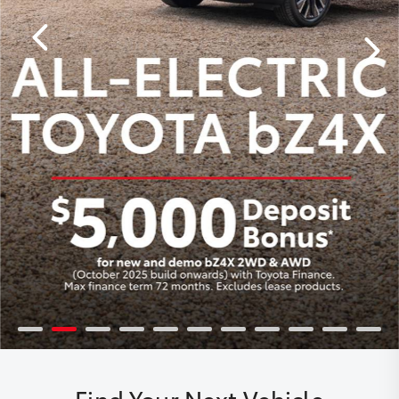
Find Your Next Vehicle