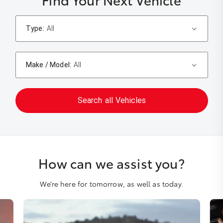
Type:
All
Make / Model:
All
Search
all
Vehicles
How can we assist you?
We’re here for tomorrow, as well as today.