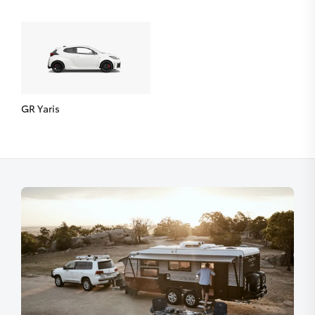
GR Yaris