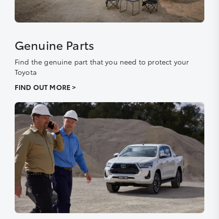
Genuine Parts
Find the genuine part that you need to protect your
Toyota
FIND OUT MORE >