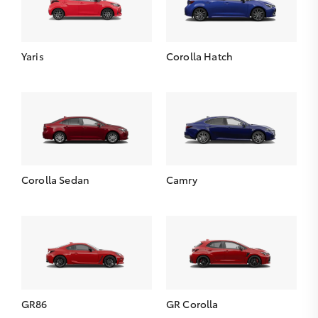
Yaris
Corolla Hatch
Corolla Sedan
Camry
GR86
GR Corolla