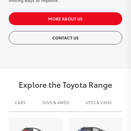
finding ways to improve.
MORE ABOUT US
CONTACT US
Explore the Toyota Range
CARS
SUVS & 4WDS
UTES & VANS