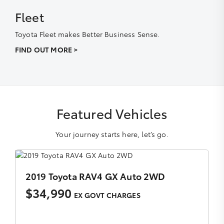
Fleet
Toyota Fleet makes Better Business Sense.
FIND OUT MORE >
Featured Vehicles
Your journey starts here, let’s go.
2018 Toyota Hilux SR5 Manual 4x4 Double Cab
$35,990
EX GOVT CHARGES