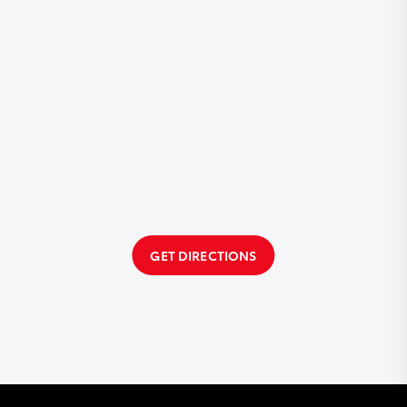
GET DIRECTIONS