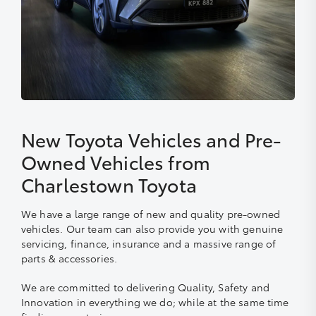
New Toyota Vehicles and Pre-
Owned Vehicles from
Charlestown Toyota
We have a large range of new and quality pre-owned
vehicles. Our team can also provide you with genuine
servicing, finance, insurance and a massive range of
parts & accessories.
We are committed to delivering Quality, Safety and
Innovation in everything we do; while at the same time