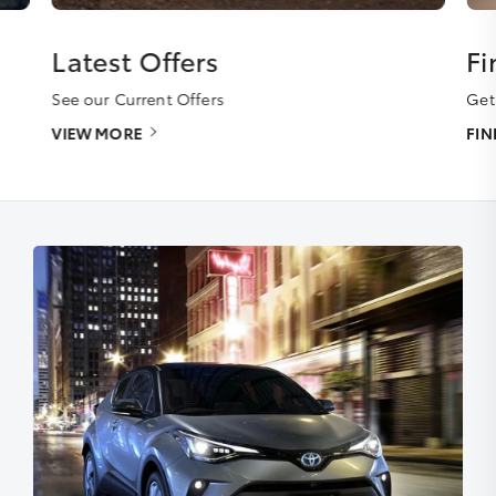
Latest Offers
Fi
See our Current Offers
Get
VIEW MORE
FI