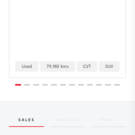
Used
193,097 kms
Manual
Ute
SALES
SERVICE
PARTS