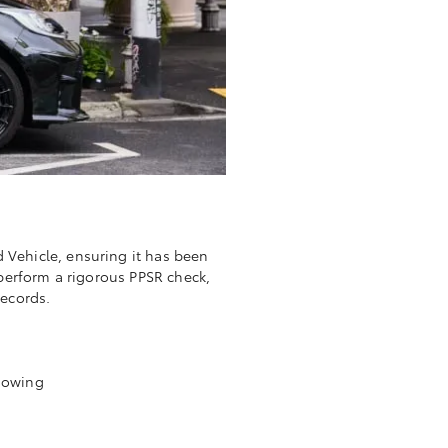
d Vehicle, ensuring it has been
 perform a rigorous PPSR check,
records.
l owing