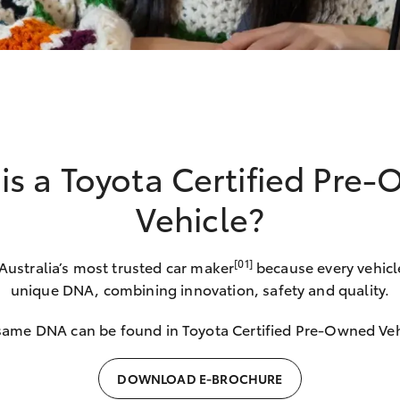
is a Toyota Certified Pre
Vehicle?
[01]
 Australia’s most trusted car maker
because every vehicl
unique DNA, combining innovation, safety and quality.
same DNA can be found in Toyota Certified Pre-Owned Veh
DOWNLOAD E-BROCHURE