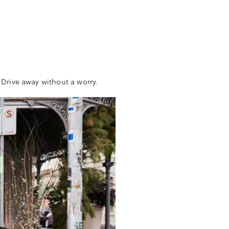
Drive away without a worry.