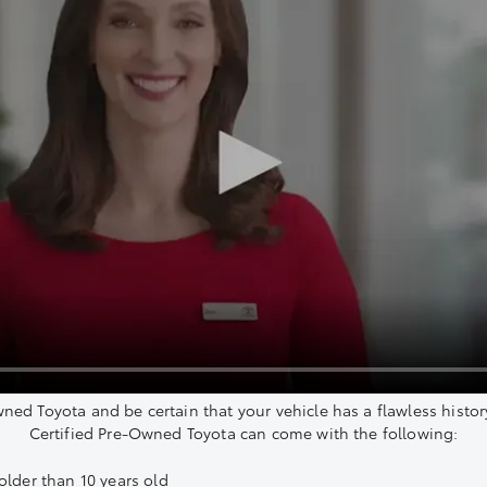
wned Toyota and be certain that your vehicle has a flawless histor
Certified Pre-Owned Toyota can come with the following:
older than 10 years old