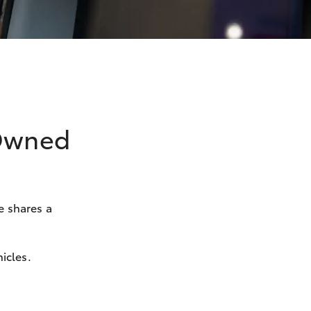
-Owned
e shares a
icles.