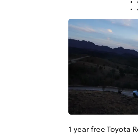
1 year free Toyota 