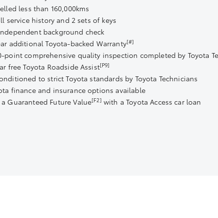
velled less than 160,000kms
ll service history and 2 sets of keys
Independent background check
[#]
ear additional Toyota-backed Warranty
0-point comprehensive quality inspection completed by Toyota T
[P9]
ear free Toyota Roadside Assist
onditioned to strict Toyota standards by Toyota Technicians
ota finance and insurance options available
[F2]
 a Guaranteed Future Value
with a Toyota Access car loan