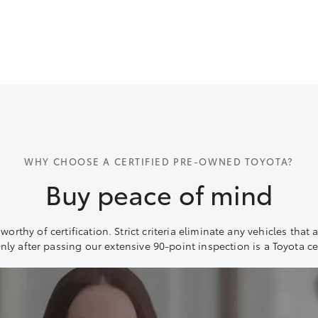
WHY CHOOSE A CERTIFIED PRE-OWNED TOYOTA?
Buy peace of mind
orthy of certification. Strict criteria eliminate any vehicles that 
Only after passing our extensive 90-point inspection is a Toyota ce