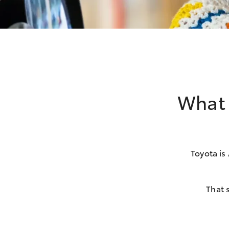
What 
Toyota is
That 