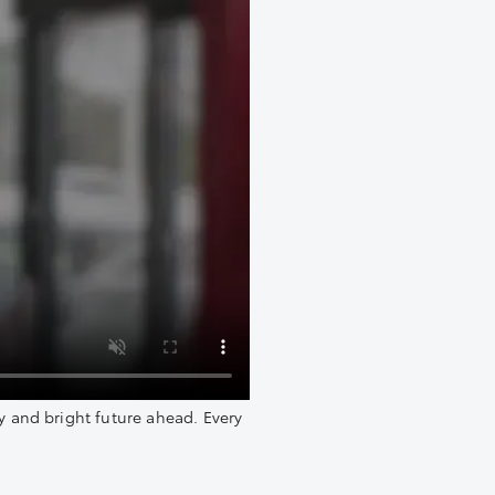
y and bright future ahead. Every