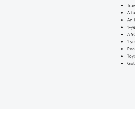
Tra
A fu
An 
1-y
A 9
1 y
Rec
Toy
Get