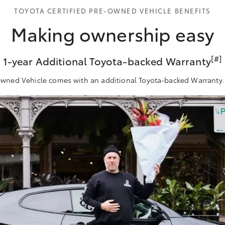
TOYOTA CERTIFIED PRE-OWNED VEHICLE BENEFITS
Making ownership easy
[#]
1-year Additional Toyota-backed Warranty
-Owned Vehicle comes with an additional Toyota-backed Warranty. 