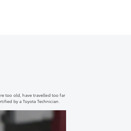
are too old, have travelled too far
rtified by a Toyota Technician.