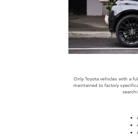
Only Toyota vehicles with a fu
maintained to factory specific
searchi