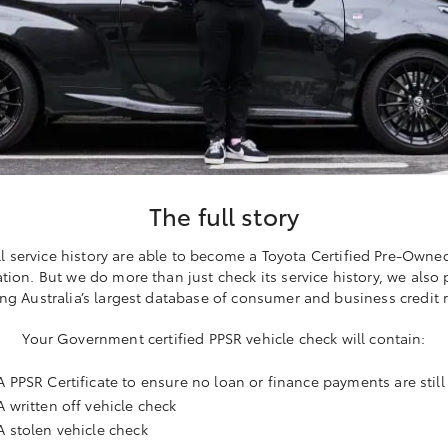
The full story
ll service history are able to become a Toyota Certified Pre-Owne
ation. But we do more than just check its service history, we also
ng Australia’s largest database of consumer and business credit 
Your Government certified PPSR vehicle check will contain:
A PPSR Certificate to ensure no loan or finance payments are stil
A written off vehicle check
A stolen vehicle check