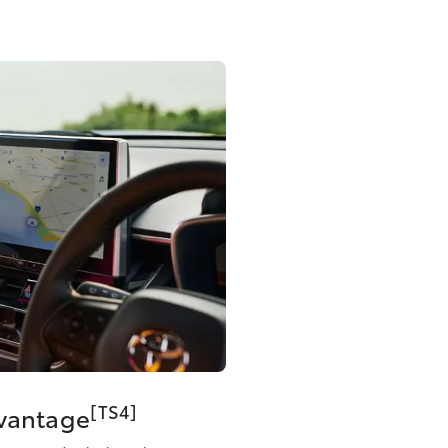
[TS4]
dvantage