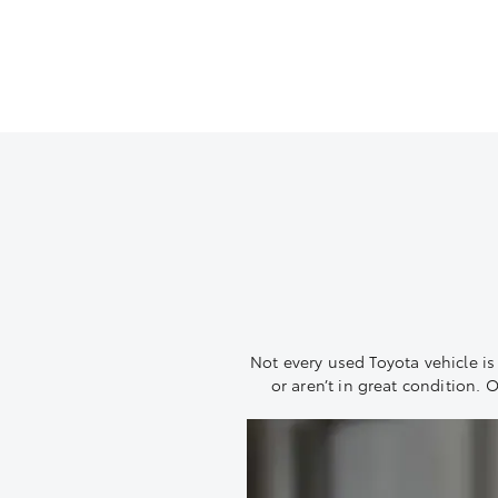
Not every used Toyota vehicle is w
or aren’t in great condition. 