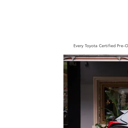
Every Toyota Certified Pre