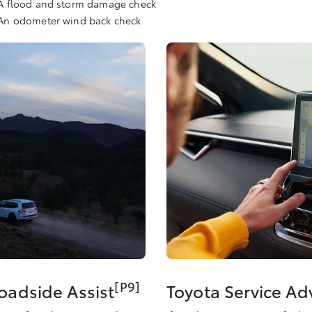
A flood and storm damage check
An odometer wind back check
[P9]
Roadside Assist
Toyota Service A