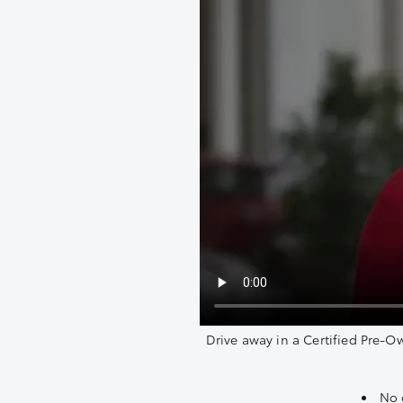
Drive away in a Certified Pre-O
No 