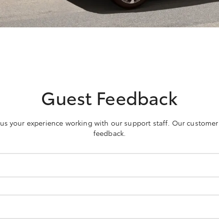
Guest Feedback
h us your experience working with our support staff. Our customer
feedback.