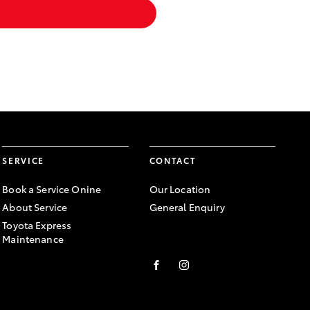
SERVICE
CONTACT
Book a Service Onine
Our Location
About Service
General Enquiry
Toyota Express
Maintenance
FACEBOOK
INSTAGRAM