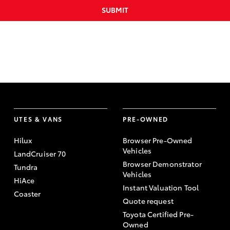
SUBMIT
UTES & VANS
PRE-OWNED
Hilux
Browser Pre-Owned
Vehicles
LandCruiser 70
Browser Demonstrator
Tundra
Vehicles
HiAce
Instant Valuation Tool
Coaster
Quote request
Toyota Certified Pre-
Owned