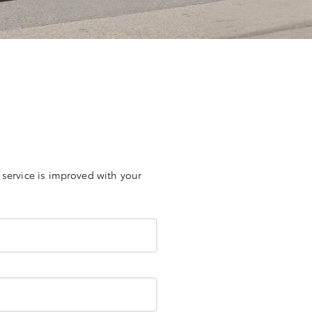
 service is improved with your