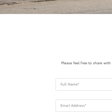
Please feel free to share wit
Full Name*
Email Address*