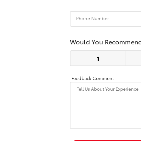
Phone Number
Would You Recommend
Feedback Comment