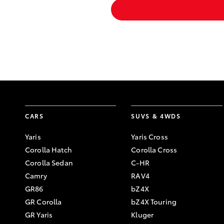
CARS
SUVS & 4WDS
Yaris
Yaris Cross
Corolla Hatch
Corolla Cross
Corolla Sedan
C-HR
Camry
RAV4
GR86
bZ4X
GR Corolla
bZ4X Touring
GR Yaris
Kluger