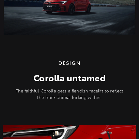
DESIGN
Corolla untamed
The faithful Corolla gets a fiendish facelift to reflect
the track animal lurking within.