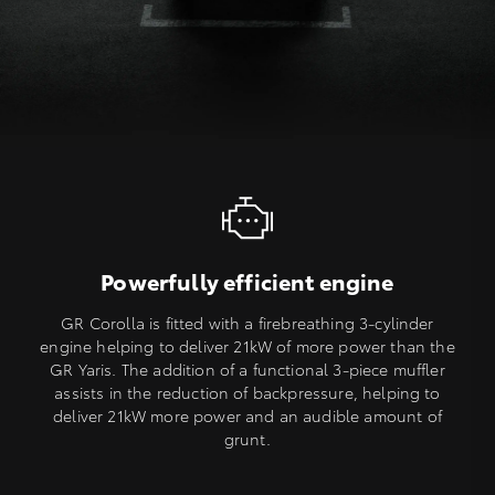
Powerfully efficient engine
GR Corolla is fitted with a firebreathing 3-cylinder
engine helping to deliver 21kW of more power than the
GR Yaris. The addition of a functional 3-piece muffler
assists in the reduction of backpressure, helping to
deliver 21kW more power and an audible amount of
grunt.