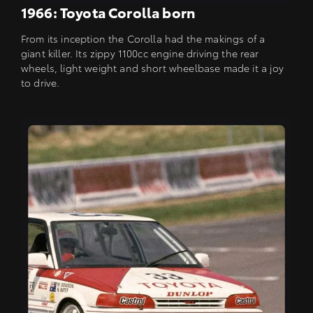
1966: Toyota Corolla born
From its inception the Corolla had the makings of a
giant killer. Its zippy 1100cc engine driving the rear
wheels, light weight and short wheelbase made it a joy
to drive.