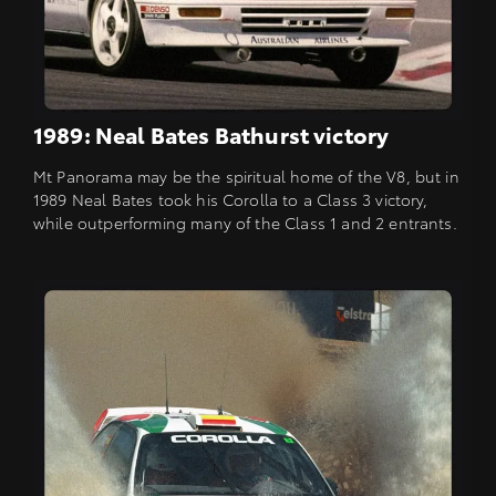
1989: Neal Bates Bathurst victory
Mt Panorama may be the spiritual home of the V8, but in
1989 Neal Bates took his Corolla to a Class 3 victory,
while outperforming many of the Class 1 and 2 entrants.