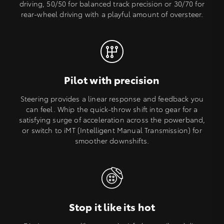
driving, 50/50 for balanced track precision or 30/70 for
rear-wheel driving with a playful amount of oversteer.
Pilot with precision
Steering provides a linear response and feedback you
can feel. Whip the quick-throw shift into gear for a
satisfying surge of acceleration across the powerband,
or switch to iMT (Intelligent Manual Transmission) for
smoother downshifts.
Stop it like its hot