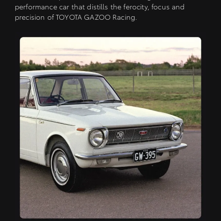
performance car that distills the ferocity, focus and
precision of TOYOTA GAZOO Racing.