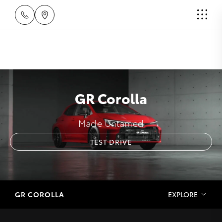
GR Corolla
Made Untamed
TEST DRIVE
GR COROLLA
EXPLORE