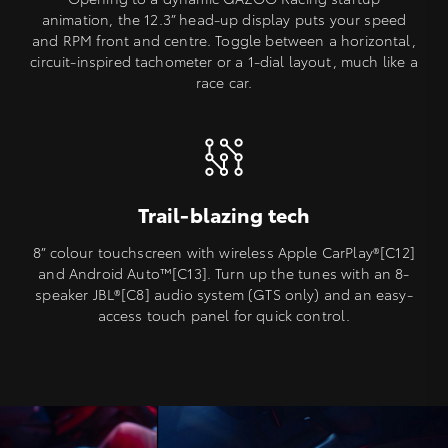
animation, the 12.3” head-up display puts your speed
and RPM front and centre. Toggle between a horizontal,
circuit-inspired tachometer or a 1-dial layout, much like a
race car.
Trail-blazing tech
8” colour touchscreen with wireless Apple CarPlay®[C12]
and Android Auto™️[C13]. Turn up the tunes with an 8-
speaker JBL®[C8] audio system (GTS only) and an easy-
access touch panel for quick control.