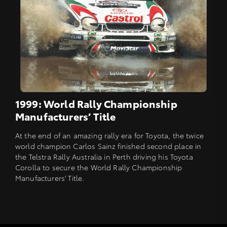
1999: World Rally Championship
Manufacturers’ Title
At the end of an amazing rally era for Toyota, the twice
world champion Carlos Sainz finished second place in
the Telstra Rally Australia in Perth driving his Toyota
Corolla to secure the World Rally Championship
Manufacturers' Title.