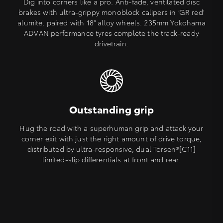
Dig into corners like a pro. Anti-fade, ventilated disc
brakes with ultra-grippy monoblock calipers in ‘GR red’
alumite, paired with 18” alloy wheels. 235mm Yokohama
ADVAN performance tyres complete the track-ready
drivetrain.
Outstanding grip
Hug the road with a superhuman grip and attack your
corner exit with just the right amount of drive torque,
distributed by ultra-responsive, dual Torsen®[C11]
limited-slip differentials at front and rear.