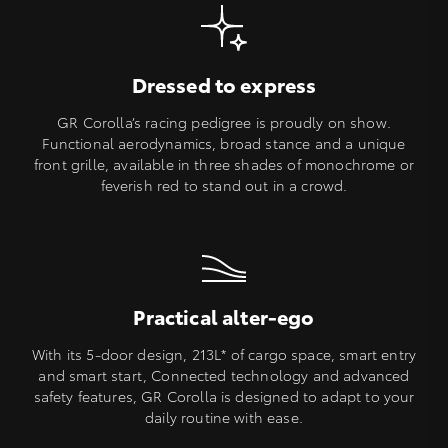
Dressed to express
GR Corolla’s racing pedigree is proudly on show.
Functional aerodynamics, broad stance and a unique
front grille, available in three shades of monochrome or
feverish red to stand out in a crowd.
Practical alter-ego
With its 5-door design, 213L* of cargo space, smart entry
and smart start, Connected technology and advanced
safety features, GR Corolla is designed to adapt to your
daily routine with ease.