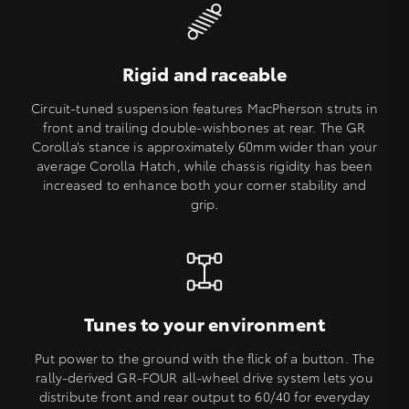
Rigid and raceable
Circuit-tuned suspension features MacPherson struts in
front and trailing double-wishbones at rear. The GR
Corolla’s stance is approximately 60mm wider than your
average Corolla Hatch, while chassis rigidity has been
increased to enhance both your corner stability and
grip.
Tunes to your environment
Put power to the ground with the flick of a button. The
rally-derived GR-FOUR all-wheel drive system lets you
distribute front and rear output to 60/40 for everyday