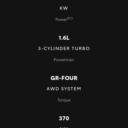
KW
B13
Power
1.6L
3-CYLINDER TURBO
Powertrain
GR-FOUR
AWD SYSTEM
Torque
370