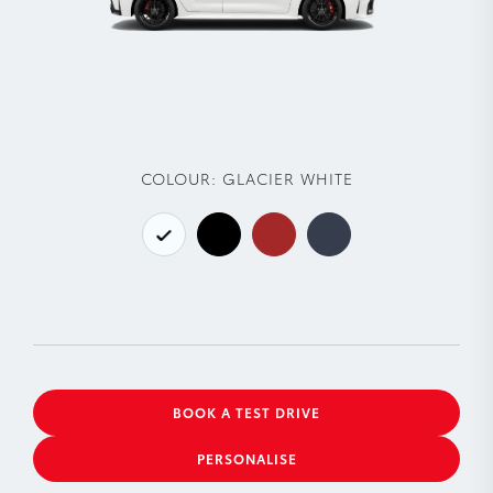
COLOUR:
GLACIER WHITE
BOOK A TEST DRIVE
PERSONALISE