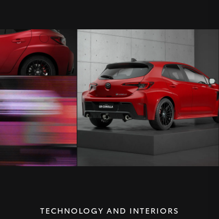
TECHNOLOGY AND INTERIORS