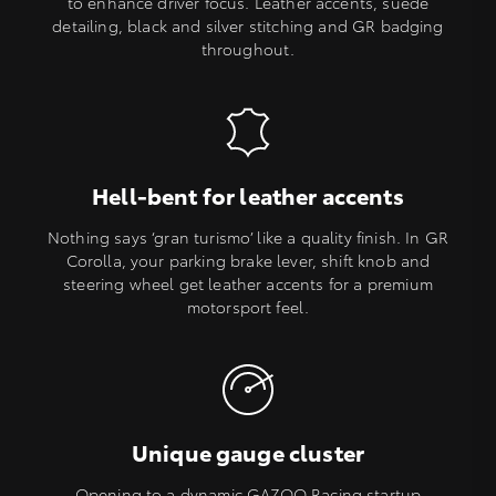
to enhance driver focus. Leather accents, suede
detailing, black and silver stitching and GR badging
throughout.
Hell-bent for leather accents
Nothing says ‘gran turismo’ like a quality finish. In GR
Corolla, your parking brake lever, shift knob and
steering wheel get leather accents for a premium
motorsport feel.
Unique gauge cluster
Opening to a dynamic GAZOO Racing startup