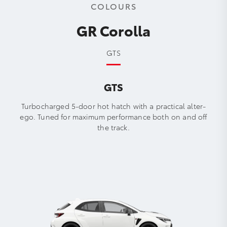
COLOURS
GR Corolla
GTS
GTS
Turbocharged 5-door hot hatch with a practical alter-
ego. Tuned for maximum performance both on and off
the track.