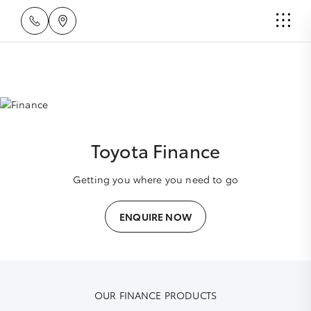
Toyota Finance
Getting you where you need to go
ENQUIRE NOW
OUR FINANCE PRODUCTS