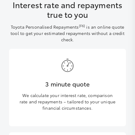
Interest rate and repayments
true to you
[F6]
Toyota Personalised Repayments
is an online quote
tool to get your estimated repayments without a credit
check.
3 minute quote
We calculate your interest rate, comparison
rate and repayments – tailored to your unique
financial circumstances.