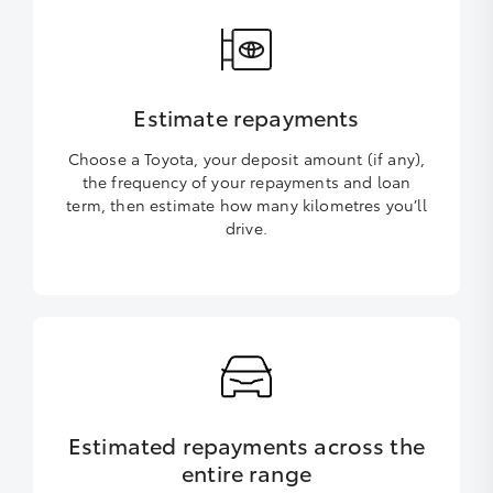
Estimate repayments
Choose a Toyota, your deposit amount (if any),
the frequency of your repayments and loan
term, then estimate how many kilometres you’ll
drive.
Estimated repayments across the
entire range