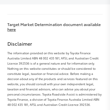
Target Market Determination document available
here
Disclaimer
The information provided on this website by Toyota Finance
Australia Limited ABN 48 002 435 181, AFSL and Australian Credit
Licence 392536 is of a general nature and for information only.
Nothing on this website constitutes or should be considered to
constitute legal, taxation or financial advice. Before making a
decision about any of the products and services featured on this
website, you should consult with your own independent legal,
taxation and financial advisors, who can advise you about your
personal circumstances. Toyota Roadside Assist is administered by
Toyota Finance, a division of Toyota Finance Australia Limited ABN
48 002 435 181, AFSL and Australian Credit Licence 392536.