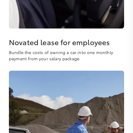
Novated lease for employees
Bundle the costs of owning a car into one monthly
payment from your salary package.