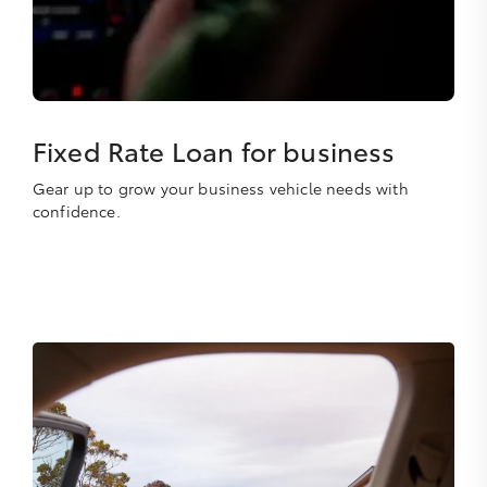
Fixed Rate Loan for business
Gear up to grow your business vehicle needs with
confidence.