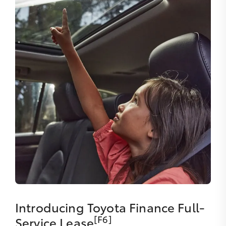
Introducing Toyota Finance Full-
[F6]
Service Lease