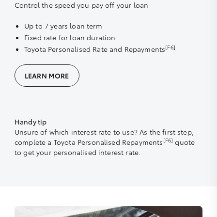
Control the speed you pay off your loan
Up to 7 years loan term
Fixed rate for loan duration
[F6]
Toyota Personalised Rate and Repayments
LEARN MORE
Handy tip
Unsure of which interest rate to use? As the first step,
[F6]
complete a Toyota Personalised Repayments
quote
to get your personalised interest rate.