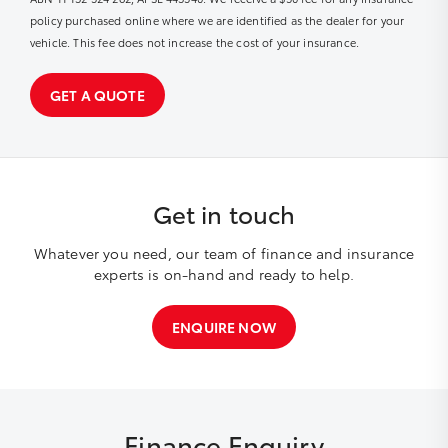
policy purchased online where we are identified as the dealer for your
vehicle. This fee does not increase the cost of your insurance.
GET A QUOTE
Get in touch
Whatever you need, our team of finance and insurance
experts is on-hand and ready to help.
ENQUIRE NOW
Finance Enquiry