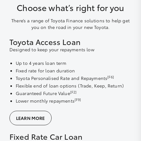
Choose what’s right for you
There’s a range of Toyota Finance solutions to help get
you on the road in your new Toyota.
Toyota Access Loan
Designed to keep your repayments low
Up to 4 years loan term
Fixed rate for loan duration
[F6]
Toyota Personalised Rate and Repayments
Flexible end of loan options (Trade, Keep, Return)
[F2]
Guaranteed Future Value
[F9]
Lower monthly repayments
LEARN MORE
Fixed Rate Car Loan