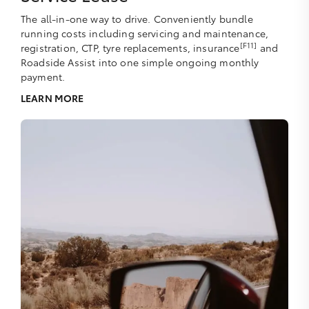
The all-in-one way to drive. Conveniently bundle
running costs including servicing and maintenance,
[F11]
registration, CTP, tyre replacements, insurance
and
Roadside Assist into one simple ongoing monthly
payment.
LEARN MORE