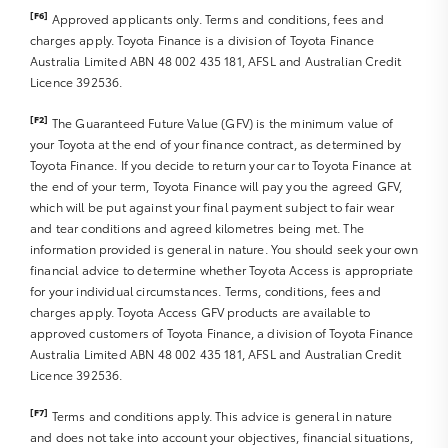
[F6]
Approved applicants only. Terms and conditions, fees and
charges apply. Toyota Finance is a division of Toyota Finance
Australia Limited ABN 48 002 435 181, AFSL and Australian Credit
Licence 392536.
[F2]
The Guaranteed Future Value (GFV) is the minimum value of
your Toyota at the end of your finance contract, as determined by
Toyota Finance. If you decide to return your car to Toyota Finance at
the end of your term, Toyota Finance will pay you the agreed GFV,
which will be put against your final payment subject to fair wear
and tear conditions and agreed kilometres being met. The
information provided is general in nature. You should seek your own
financial advice to determine whether Toyota Access is appropriate
for your individual circumstances. Terms, conditions, fees and
charges apply. Toyota Access GFV products are available to
approved customers of Toyota Finance, a division of Toyota Finance
Australia Limited ABN 48 002 435 181, AFSL and Australian Credit
Licence 392536.
[F7]
Terms and conditions apply. This advice is general in nature
and does not take into account your objectives, financial situations,