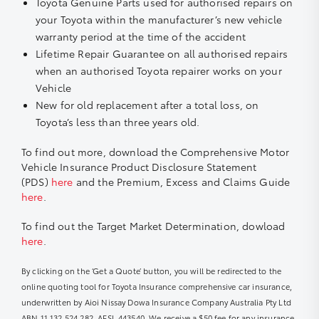
Toyota Genuine Parts used for authorised repairs on
your Toyota within the manufacturer’s new vehicle
warranty period at the time of the accident
Lifetime Repair Guarantee on all authorised repairs
when an authorised Toyota repairer works on your
Vehicle
New for old replacement after a total loss, on
Toyota’s less than three years old.
To find out more, download the Comprehensive Motor
Vehicle Insurance Product Disclosure Statement
(PDS)
here
and the Premium, Excess and Claims Guide
here
.
To find out the Target Market Determination, dowload
here
.
By clicking on the ‘Get a Quote’ button, you will be redirected to the
online quoting tool for Toyota Insurance comprehensive car insurance,
underwritten by Aioi Nissay Dowa Insurance Company Australia Pty Ltd
ABN 11 132 524 282, AFSL 443540. We receive a $50 fee for any insurance