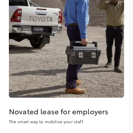
Novated lease for employers
The smart way to mobilise your staff.