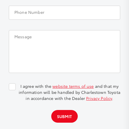
Phone Number
Message
I agree with the
website terms of use
and that my
information will be handled by Charlestown Toyota
in accordance with the Dealer
Privacy Policy
.
SUBMIT