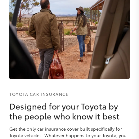
TOYOTA CAR INSURANCE
Designed for your Toyota by
the people who know it best
Get the only car insurance cover built specifically for
Toyota vehicles. Whatever happens to your Toyota, you