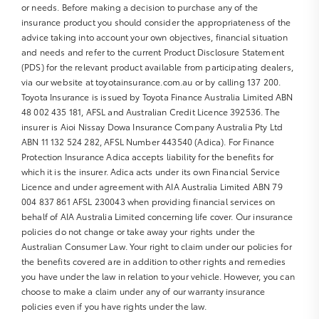
or needs. Before making a decision to purchase any of the
insurance product you should consider the appropriateness of the
advice taking into account your own objectives, financial situation
and needs and refer to the current Product Disclosure Statement
(PDS) for the relevant product available from participating dealers,
via our website at toyotainsurance.com.au or by calling 137 200.
Toyota Insurance is issued by Toyota Finance Australia Limited ABN
48 002 435 181, AFSL and Australian Credit Licence 392536. The
insurer is Aioi Nissay Dowa Insurance Company Australia Pty Ltd
ABN 11 132 524 282, AFSL Number 443540 (Adica). For Finance
Protection Insurance Adica accepts liability for the benefits for
which it is the insurer. Adica acts under its own Financial Service
Licence and under agreement with AIA Australia Limited ABN 79
004 837 861 AFSL 230043 when providing financial services on
behalf of AIA Australia Limited concerning life cover. Our insurance
policies do not change or take away your rights under the
Australian Consumer Law. Your right to claim under our policies for
the benefits covered are in addition to other rights and remedies
you have under the law in relation to your vehicle. However, you can
choose to make a claim under any of our warranty insurance
policies even if you have rights under the law.