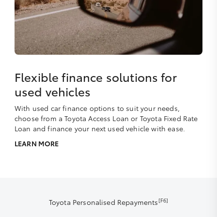
Flexible finance solutions for
used vehicles
With used car finance options to suit your needs,
choose from a Toyota Access Loan or Toyota Fixed Rate
Loan and finance your next used vehicle with ease.
LEARN MORE
[F6]
Toyota Personalised Repayments