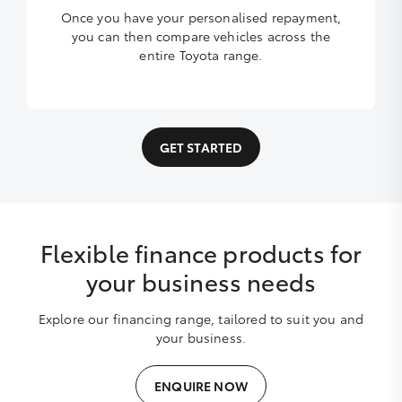
Once you have your personalised repayment,
you can then compare vehicles across the
entire Toyota range.
GET STARTED
Flexible finance products for
your business needs
Explore our financing range, tailored to suit you and
your business.
ENQUIRE NOW