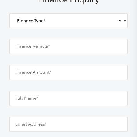
Finance Vehicle*
Finance Amount*
Full Name*
Email Address*