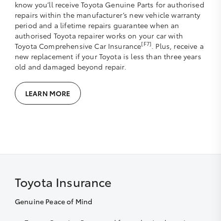
know you’ll receive Toyota Genuine Parts for authorised
repairs within the manufacturer’s new vehicle warranty
period and a lifetime repairs guarantee when an
authorised Toyota repairer works on your car with
[F7]
Toyota Comprehensive Car Insurance
. Plus, receive a
new replacement if your Toyota is less than three years
old and damaged beyond repair.
LEARN MORE
Toyota Insurance
Genuine Peace of Mind