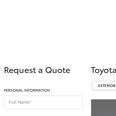
Request a Quote
Toyot
EXTERIOR
PERSONAL INFORMATION
Full Name*