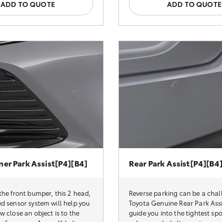
ADD TO QUOTE
ADD TO QUOTE
ner Park Assist[P4][B4]
Rear Park Assist[P4][B4
he front bumper, this 2 head,
Reverse parking can be a chal
d sensor system will help you
Toyota Genuine Rear Park Assi
 close an object is to the
guide you into the tightest spo