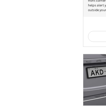
front corner
helps alert
outside your 