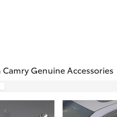
a Camry Genuine Accessories