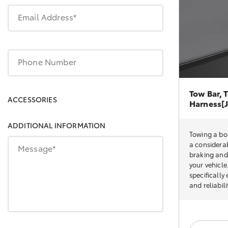
Email Address*
Phone Number
Tow Bar, T
ACCESSORIES
Harness[J
ADDITIONAL INFORMATION
Towing a boa
a considerab
Message*
braking and 
your vehicle
specifically
and reliabil