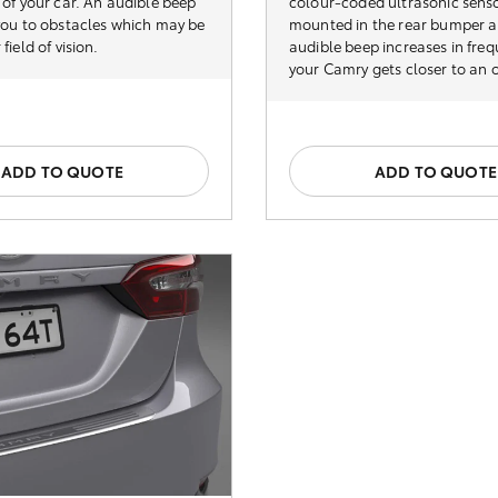
 of your car. An audible beep
colour-coded ultrasonic senso
 you to obstacles which may be
mounted in the rear bumper 
field of vision.
audible beep increases in fre
your Camry gets closer to an 
ADD TO QUOTE
ADD TO QUOTE