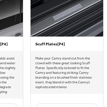
[P4]
Scuff Plates[P4]
elds assist
Make your Camry stand out from the
d and water
crowd with these great looking Scuff
he slightly
Plates. Specifically tailored to fit the
flow
Camry and featuring striking Camry
posing the
branding on a brushed finish stainless
o the
insert, they blend in with the Camry's
ntegrate
sophisticated interior.
yling.