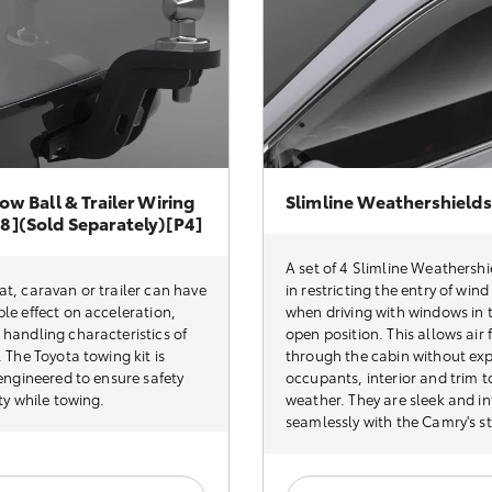
ow Ball & Trailer Wiring
Slimline Weathershields
8](sold Separately)[P4]
A set of 4 Slimline Weathershi
t, caravan or trailer can have
in restricting the entry of win
le effect on acceleration,
when driving with windows in t
handling characteristics of
open position. This allows air 
. The Toyota towing kit is
through the cabin without ex
 engineered to ensure safety
occupants, interior and trim t
ity while towing.
weather. They are sleek and i
seamlessly with the Camry's st