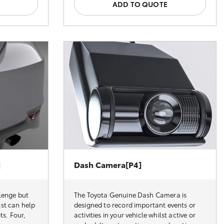
ADD TO QUOTE
]
Dash Camera[P4]
lenge but
The Toyota Genuine Dash Camera is
st can help
designed to record important events or
ts. Four,
activities in your vehicle whilst active or