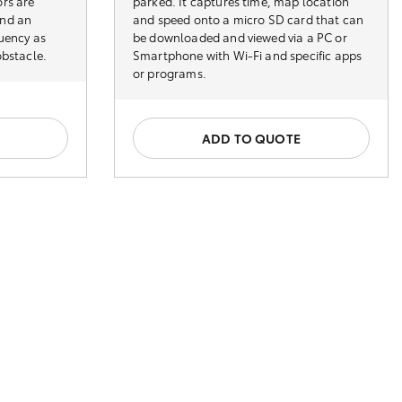
rs are
parked. It captures time, map location
and an
and speed onto a micro SD card that can
quency as
be downloaded and viewed via a PC or
obstacle.
Smartphone with Wi-Fi and specific apps
or programs.
ADD TO QUOTE