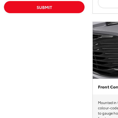
SUBMIT
Front Cor
Mounted in t
colour-code
to gauge how