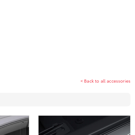
< Back to all accessories