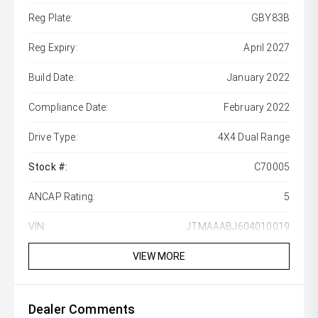
Reg Plate:
GBY83B
Reg Expiry:
April 2027
Build Date:
January 2022
Compliance Date:
February 2022
Drive Type:
4X4 Dual Range
Stock #:
C70005
ANCAP Rating:
5
VIN:
JTMAAABJ604010019
VIEW MORE
Dealer Comments