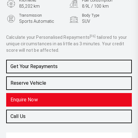
Kilometres
Fuel Consumption
85,202 km
8.9L / 100 km
Transmission
Body Type
Sports Automatic
SUV
Engine
3.3L Diesel
[F6]
Calculate your Personalised Repayments
tailored to your
unique circumstances in as little as 3 minutes. Your credit
score will not be affected.
Get Your Repayments
Reserve Vehicle
Enquire Now
Call Us