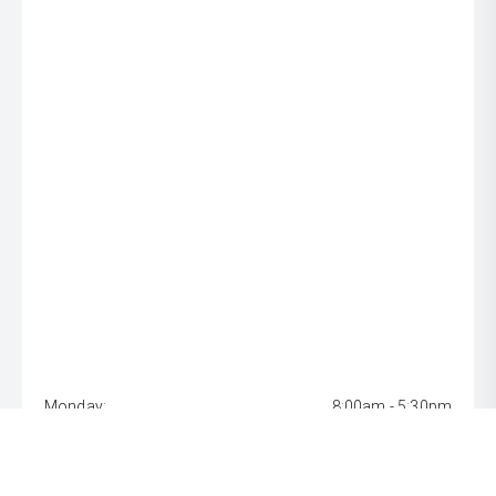
Monday:
8:00am - 5:30pm
Tuesday:
8:00am - 5:30pm
Wednesday:
8:00am - 5:30pm