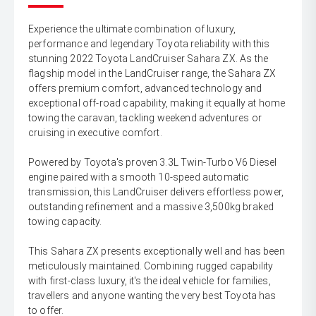
Experience the ultimate combination of luxury,
performance and legendary Toyota reliability with this
stunning 2022 Toyota LandCruiser Sahara ZX. As the
flagship model in the LandCruiser range, the Sahara ZX
offers premium comfort, advanced technology and
exceptional off-road capability, making it equally at home
towing the caravan, tackling weekend adventures or
cruising in executive comfort.
Powered by Toyota's proven 3.3L Twin-Turbo V6 Diesel
engine paired with a smooth 10-speed automatic
transmission, this LandCruiser delivers effortless power,
outstanding refinement and a massive 3,500kg braked
towing capacity.
This Sahara ZX presents exceptionally well and has been
meticulously maintained. Combining rugged capability
with first-class luxury, it's the ideal vehicle for families,
travellers and anyone wanting the very best Toyota has
to offer.