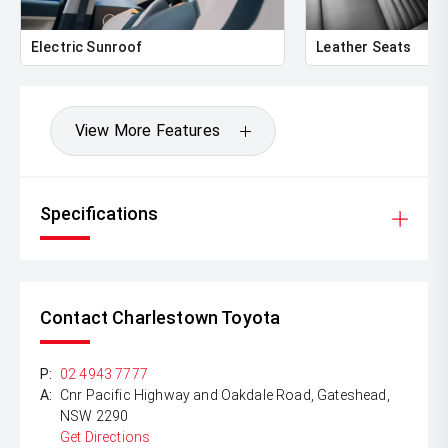
Electric Sunroof
Leather Seats
View More Features
Specifications
Contact Charlestown Toyota
P:
02 4943 7777
A:
Cnr Pacific Highway and Oakdale Road, Gateshead,
NSW 2290
Get Directions