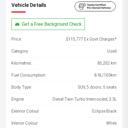
Vehicle Details
Get a Free Background Check
Price:
$115,777 Ex Govt Charges*
Category:
Used
Kilometres:
85,202 km
Fuel Consumption:
8.9L/100km
Body Type:
SUV, 5 doors, 5 seats
Engine:
Diesel Twin Turbo Intercooled, 3.3L
Exterior Colour:
Eclipse Black
Interior Colour:
White