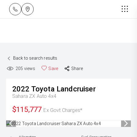
Back to search results
205
views
Save
Share
2022
Toyota
Landcruiser
Sahara ZX Auto 4x4
$115,777
Ex Govt Charges*