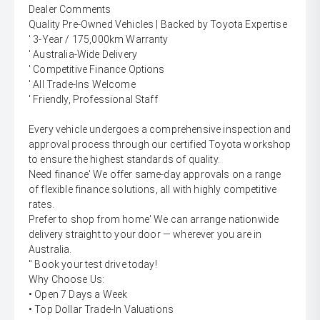
Dealer Comments
Quality Pre-Owned Vehicles | Backed by Toyota Expertise
' 3-Year / 175,000km Warranty
' Australia-Wide Delivery
' Competitive Finance Options
' All Trade-Ins Welcome
' Friendly, Professional Staff
Every vehicle undergoes a comprehensive inspection and
approval process through our certified Toyota workshop
to ensure the highest standards of quality.
Need finance' We offer same-day approvals on a range
of flexible finance solutions, all with highly competitive
rates.
Prefer to shop from home' We can arrange nationwide
delivery straight to your door — wherever you are in
Australia.
'' Book your test drive today!
Why Choose Us:
• Open 7 Days a Week
• Top Dollar Trade-In Valuations