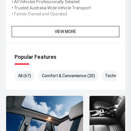
• All Vehicles Professionally Detailed
• Trusted Australia-Wide Vehicle Transport
• Family-Owned and Operated
VIEW MORE
Popular Features
All (67)
Comfort & Convenience (20)
Technology (