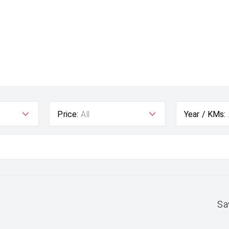
Price:
All
Year / KMs:
Sa