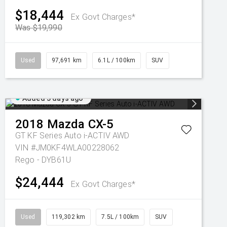
$18,444
Ex Govt Charges*
Was $19,990
Used
97,691 km
6.1L / 100km
SUV
Added 3 days ago
2018
Mazda
CX-5
GT KF Series Auto i-ACTIV AWD
VIN #JM0KF4WLA00228062
Rego - DYB61U
$24,444
Ex Govt Charges*
Used
119,302 km
7.5L / 100km
SUV