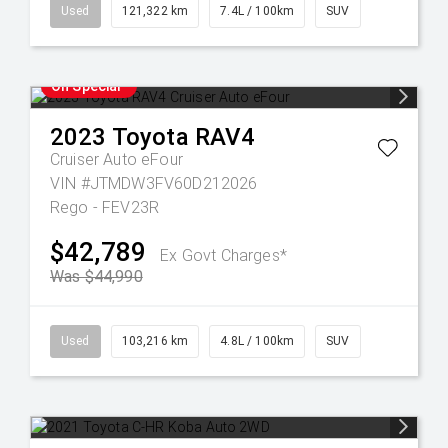
Used
121,322 km
7.4L / 100km
SUV
On Special
2023
Toyota
RAV4
Cruiser Auto eFour
VIN #JTMDW3FV60D212026
Rego - FEV23R
$42,789
Ex Govt Charges*
Was $44,990
Used
103,216 km
4.8L / 100km
SUV