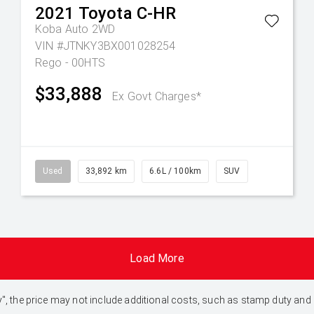
2021
Toyota
C-HR
Koba Auto 2WD
VIN #JTNKY3BX001028254
Rego - 00HTS
$33,888
Ex Govt Charges*
Used
33,892 km
6.6L / 100km
SUV
Load More
 Away", the price may not include additional costs, such as stamp duty 