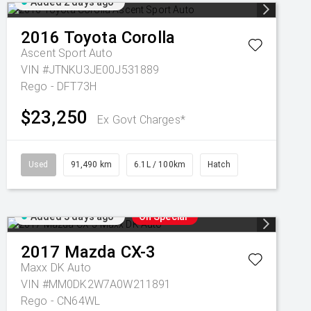
Added 2 days ago
2016
Toyota
Corolla
Ascent Sport Auto
VIN #JTNKU3JE00J531889
Rego - DFT73H
$23,250
Ex Govt Charges*
Used
91,490 km
6.1L / 100km
Hatch
Added 3 days ago
On Special
2017
Mazda
CX-3
Maxx DK Auto
VIN #MM0DK2W7A0W211891
Rego - CN64WL