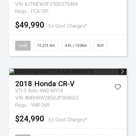
VIN #JTMEW3FV30D575484
Rego - FCA70P
$49,990
Ex Govt Charges*
Used
72,276 km
4.8L / 100km
SUV
2018
Honda
CR-V
VTi-S Auto 4WD MY18
VIN #MRHRW2850JP068652
Rego - YMP26R
$24,990
Ex Govt Charges*