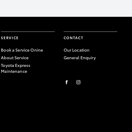
SERVICE
CONTACT
Book a Service Onine
Our Location
About Service
General Enquiry
Toyota Express
Maintenance
FACEBOOK
INSTAGRAM