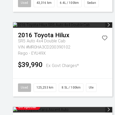
Used
43,316 km
6.4L / 100km
Sedan
2016
Toyota
Hilux
SR5 Auto 4x4 Double Cab
VIN #MR0HA3CD200390102
Rego - EYU49X
$39,990
Ex Govt Charges*
Used
125,253 km
8.5L / 100km
Ute
On Special