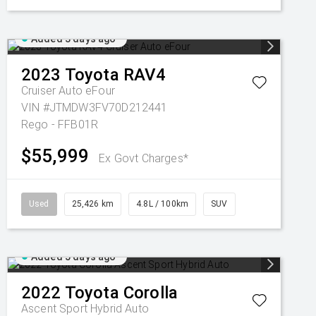
Added 3 days ago
2023
Toyota
RAV4
Cruiser Auto eFour
VIN #JTMDW3FV70D212441
Rego - FFB01R
$55,999
Ex Govt Charges*
Used
25,426 km
4.8L / 100km
SUV
Added 5 days ago
2022
Toyota
Corolla
Ascent Sport Hybrid Auto