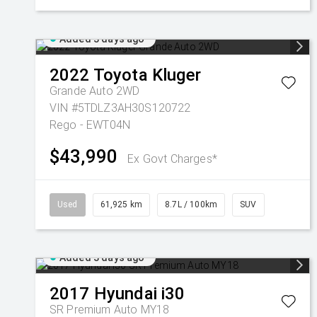
Added 3 days ago
2022
Toyota
Kluger
Grande Auto 2WD
VIN #5TDLZ3AH30S120722
Rego - EWT04N
$43,990
Ex Govt Charges*
Used
61,925 km
8.7L / 100km
SUV
Added 3 days ago
2017
Hyundai
i30
SR Premium Auto MY18