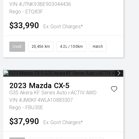
VIN #JTNK93BE903044436
Rego - ETQ83F
$33,990
Ex Govt Charges*
Used
20,456 km
4.2L / 100km
Hatch
2023
Mazda
CX-5
G35 Akera KF Series Auto i-ACTIV AWD
VIN #JM0KF4WLA10883307
Rego - FBU30E
$37,990
Ex Govt Charges*