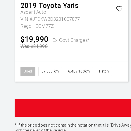
2019
Toyota
Yaris
Ascent Auto
VIN #JTDKW3D3201007877
Rego - EGM77Z
$19,990
Ex Govt Charges*
Was $21,990
Used
37,553 km
6.4L / 100km
Hatch
* If the price does not contain the notation that it is "Drive
with the seller of the vehicle.