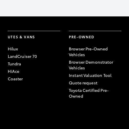
UTES & VANS
PRE-OWNED
Hilux
Browser Pre-Owned
Vehicles
LandCruiser 70
Browser Demonstrator
Tundra
Vehicles
HiAce
Instant Valuation Tool
Coaster
Quote request
Toyota Certified Pre-
Owned