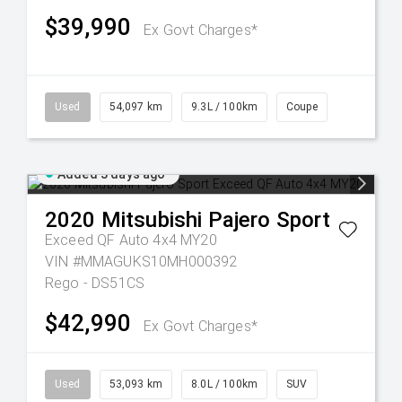
$39,990
Ex Govt Charges*
Used
54,097 km
9.3L / 100km
Coupe
Added 3 days ago
2020
Mitsubishi
Pajero Sport
Exceed QF Auto 4x4 MY20
VIN #MMAGUKS10MH000392
Rego - DS51CS
$42,990
Ex Govt Charges*
Used
53,093 km
8.0L / 100km
SUV