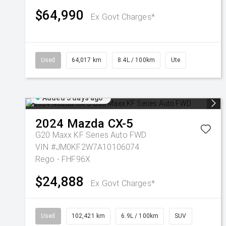
$64,990
Ex Govt Charges*
Used
64,017 km
8.4L / 100km
Ute
Added 3 days ago
2024
Mazda
CX-5
G20 Maxx KF Series Auto FWD
VIN #JM0KF2W7A10106074
Rego - FHF96X
$24,888
Ex Govt Charges*
Used
102,421 km
6.9L / 100km
SUV