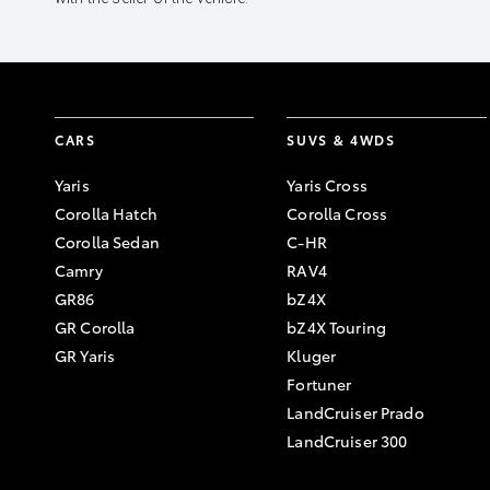
CARS
SUVS & 4WDS
Yaris
Yaris Cross
Corolla Hatch
Corolla Cross
Corolla Sedan
C-HR
Camry
RAV4
GR86
bZ4X
GR Corolla
bZ4X Touring
GR Yaris
Kluger
Fortuner
LandCruiser Prado
LandCruiser 300