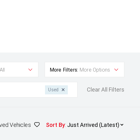
All
More Filters:
More Options
Clear All Filters
Used
ved Vehicles
Sort By
: