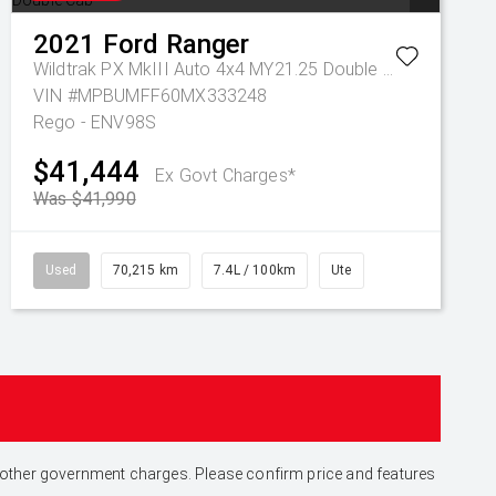
2021
Ford
Ranger
Wildtrak PX MkIII Auto 4x4 MY21.25 Double Cab
VIN #MPBUMFF60MX333248
Rego - ENV98S
$41,444
Ex Govt Charges*
Was $41,990
Used
70,215 km
7.4L / 100km
Ute
and other government charges. Please confirm price and features