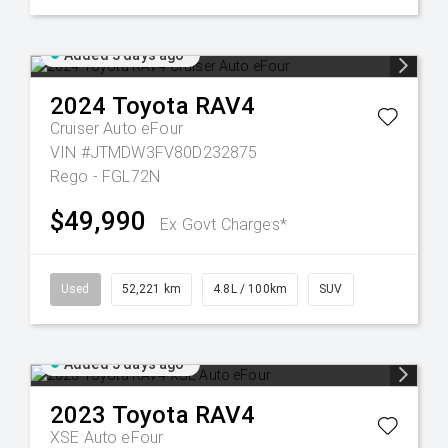
Added 3 days ago
2024
Toyota
RAV4
Cruiser Auto eFour
VIN #JTMDW3FV80D232875
Rego - FGL72N
$49,990
Ex Govt Charges*
Used
52,221 km
4.8L / 100km
SUV
Added 5 days ago
2023
Toyota
RAV4
XSE Auto eFour