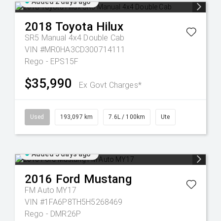
Added 2 days ago
2018
Toyota
Hilux
SR5 Manual 4x4 Double Cab
VIN #MR0HA3CD300714111
Rego - EPS15F
$35,990
Ex Govt Charges*
Used
193,097 km
7.6L / 100km
Ute
Added 3 days ago
2016
Ford
Mustang
FM Auto MY17
VIN #1FA6P8TH5H5268469
Rego - DMR26P