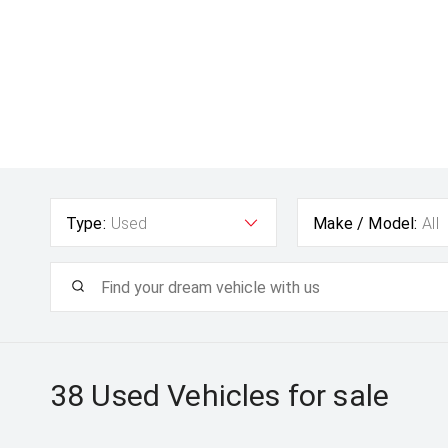
Type:
Used
Make / Model:
All
38 Used
Vehicles for sale