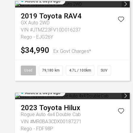
Added 2 days ago
2019
Toyota
RAV4
GX Auto 2WD
VIN #JTMZ23FV10D016237
Rego - EJG26Y
$34,990
Ex Govt Charges*
Used
79,180 km
4.7L / 100km
SUV
Added 2 days ago
2023
Toyota
Hilux
Rogue Auto 4x4 Double Cab
VIN #MR0BA3CDX00187271
Rego - FDF98P