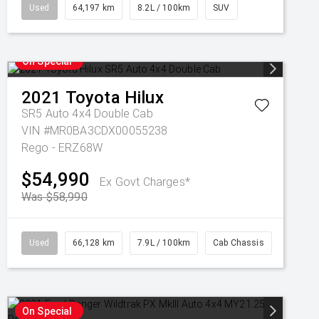
Used
64,197 km
8.2L / 100km
SUV
On Special
2021
Toyota
Hilux
SR5 Auto 4x4 Double Cab
VIN #MR0BA3CDX00055238
Rego - ERZ68W
$54,990
Ex Govt Charges*
Was $58,990
Used
66,128 km
7.9L / 100km
Cab Chassis
On Special