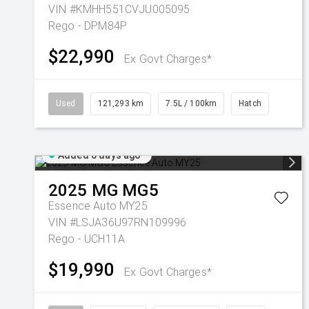
VIN #KMHH551CVJU005095
Rego - DPM84P
$22,990
Ex Govt Charges*
Used
121,293 km
7.5L / 100km
Hatch
Added 6 days ago
2025
MG
MG5
Essence Auto MY25
VIN #LSJA36U97RN109996
Rego - UCH11A
$19,990
Ex Govt Charges*